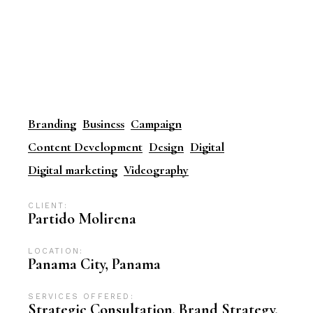
Branding
Business
Campaign
Content Development
Design
Digital
Digital marketing
Videography
CLIENT:
Partido Molirena
LOCATION:
Panama City, Panama
SERVICES OFFERED:
Strategic Consultation, Brand Strategy,