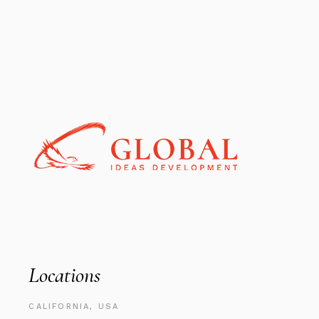
Locations
CALIFORNIA, USA