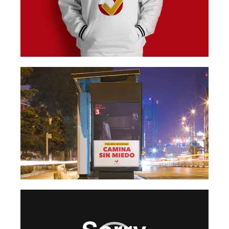
Video
Player