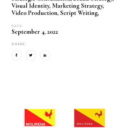
Visual Identity, Marketing Strategy,
Video Production, Script Writing,
DATE:
September 4, 2022
SHARE: