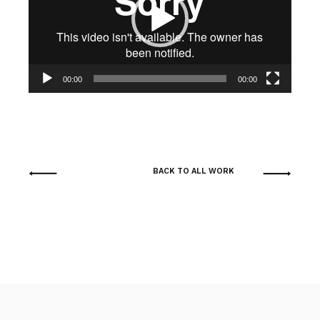
00:00
00:00