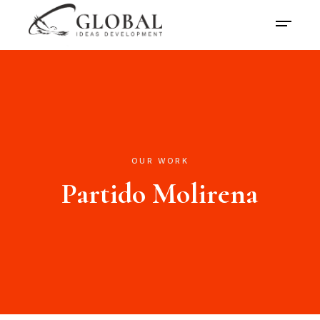
OUR WORK
Partido Molirena