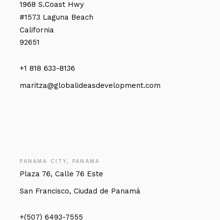
1968 S.Coast Hwy
#1573 Laguna Beach
California
92651
+1 818 633-8136
maritza@globalideasdevelopment.com
PANAMA CITY, PANAMA
Plaza 76, Calle 76 Este
San Francisco, Ciudad de Panamá
+(507) 6493-7555