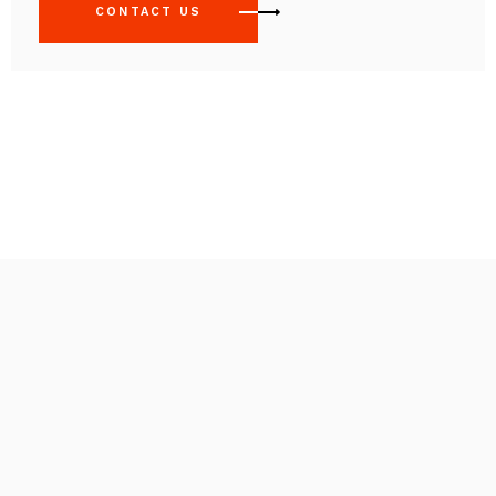
CONTACT US