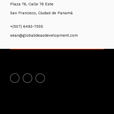
Plaza 76, Calle 76 Este
San Francisco, Ciudad de Panamá
+(507) 6493-7555
sean@globalideasdevelopment.com