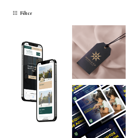
Filter