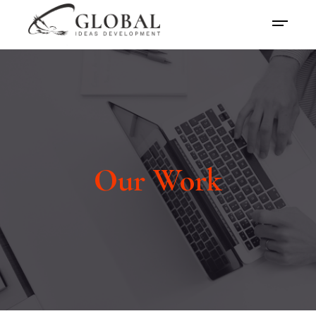
Our Work