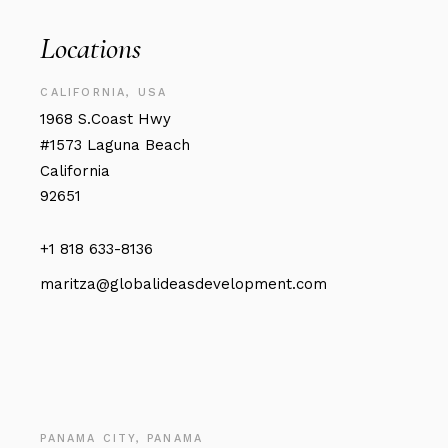
Locations
CALIFORNIA, USA
1968 S.Coast Hwy
#1573 Laguna Beach
California
92651
+1 818 633-8136
maritza@globalideasdevelopment.com
PANAMA CITY, PANAMA