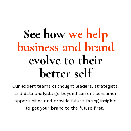
See how
we
help
business
and
brand
evolve to their
better self
Our expert teams of thought leaders, strategists,
and data analysts go beyond current consumer
opportunities and provide future-facing insights
to get your brand to the future first.