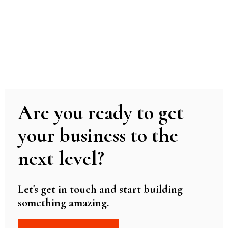
Are you ready to get
your business to the
next level?
Let's get in touch and start building
something amazing.