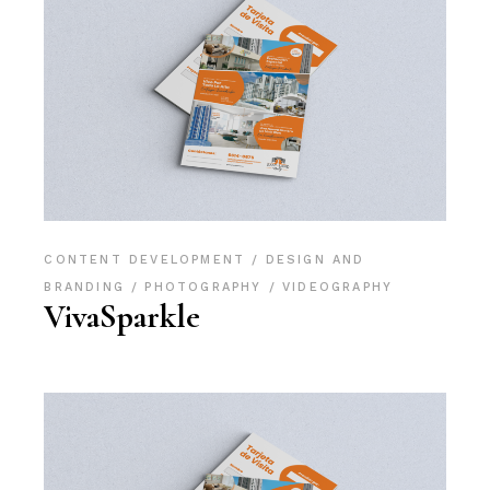
CONTENT DEVELOPMENT
DESIGN AND
BRANDING
PHOTOGRAPHY
VIDEOGRAPHY
VivaSparkle