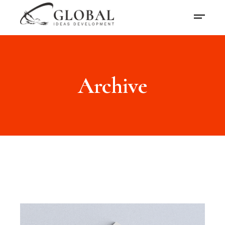
Archive