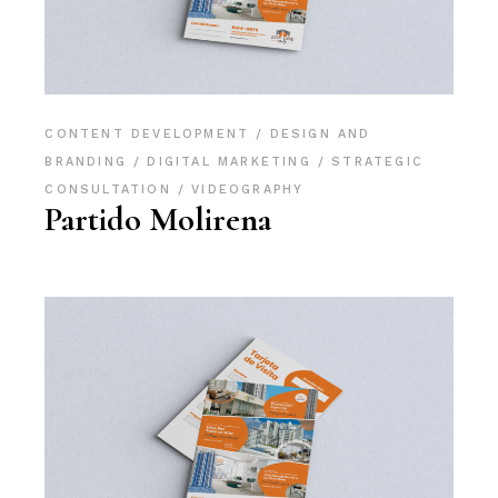
CONTENT DEVELOPMENT
DESIGN AND
BRANDING
DIGITAL MARKETING
STRATEGIC
CONSULTATION
VIDEOGRAPHY
Partido Molirena