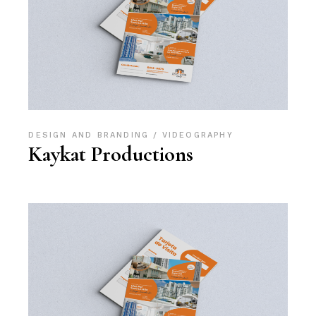
DESIGN AND BRANDING
VIDEOGRAPHY
Kaykat Productions