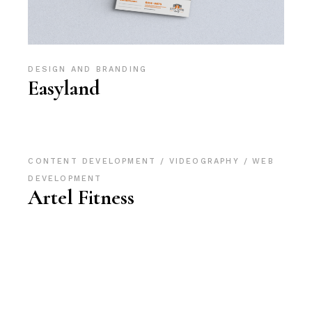
DESIGN AND BRANDING
Easyland
CONTENT DEVELOPMENT
VIDEOGRAPHY
WEB
DEVELOPMENT
Artel Fitness