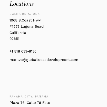
Locations
CALIFORNIA, USA
1968 S.Coast Hwy
#1573 Laguna Beach
California
92651
+1 818 633-8136
maritza@globalideasdevelopment.com
PANAMA CITY, PANAMA
Plaza 76, Calle 76 Este