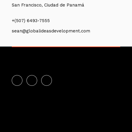
San Francisco, Ciudad de Panamá
+(507) 6493-7555
sean@globalideasdevelopment.com