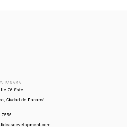
Y, PANAMA
alle 76 Este
co, Ciudad de Panamá
3-7555
lideasdevelopment.com