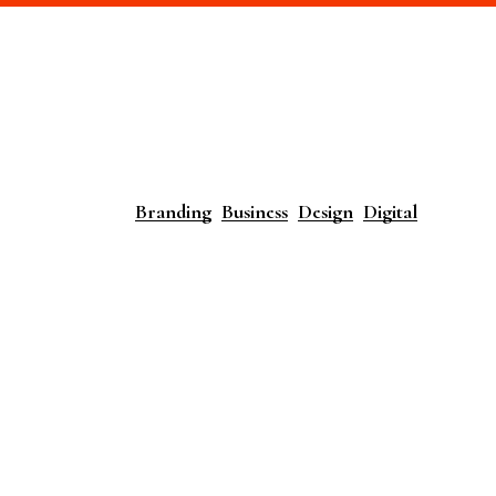
Branding
Business
Design
Digital