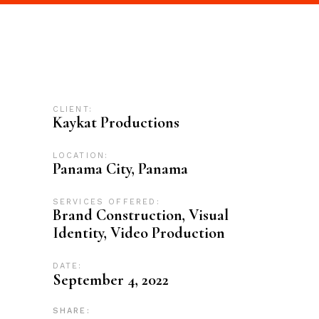
CLIENT:
Kaykat Productions
LOCATION:
Panama City, Panama
SERVICES OFFERED:
Brand Construction, Visual
Identity, Video Production
DATE:
September 4, 2022
SHARE: