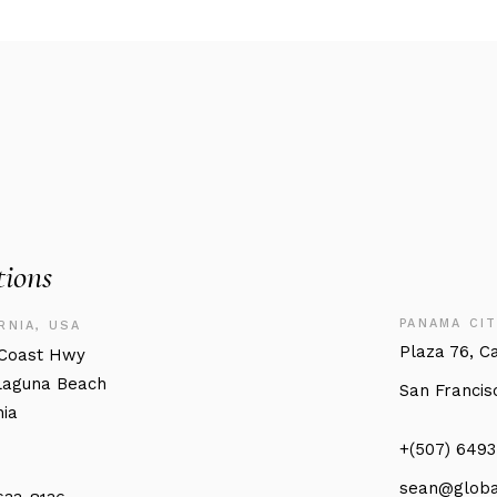
tions
PANAMA CIT
RNIA, USA
Plaza 76, C
.Coast Hwy
Laguna Beach
San Francis
nia
+(507) 649
sean@globa