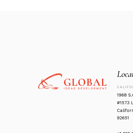
Loca
CALIFO
1968 S
#1573 
Califor
92651