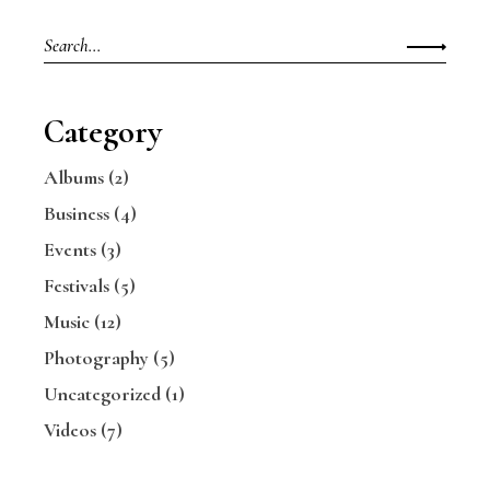
Search
for:
Category
Albums
(2)
Business
(4)
Events
(3)
Festivals
(5)
Music
(12)
Photography
(5)
Uncategorized
(1)
Videos
(7)