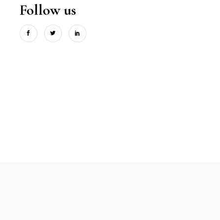
Follow us