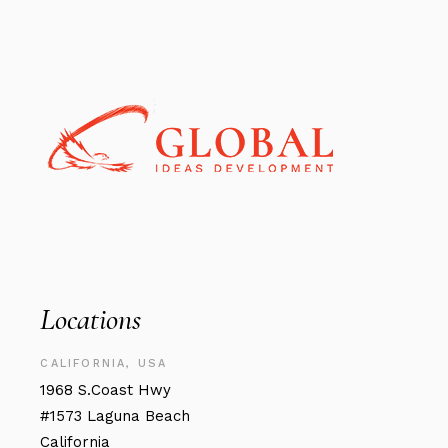
Locations
CALIFORNIA, USA
1968 S.Coast Hwy
#1573 Laguna Beach
California