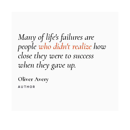
Many of life's failures are
people
who didn't realize
how
close they were to success
when they gave up.
Oliver Avery
AUTHOR