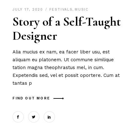
JULY 17, 2020
FESTIVALS
,
MUSIC
Story of a Self-Taught
Designer
Alia mucius ex nam, ea facer liber usu, est
aliquam eu platonem. Ut commune similique
tation magna theophrastus mel, in cum.
Expetendis sed, vel et possit oportere. Cum at
tantas p
FIND OUT MORE