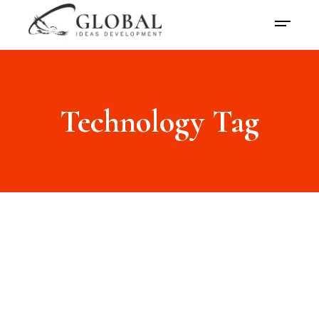
Technology Tag