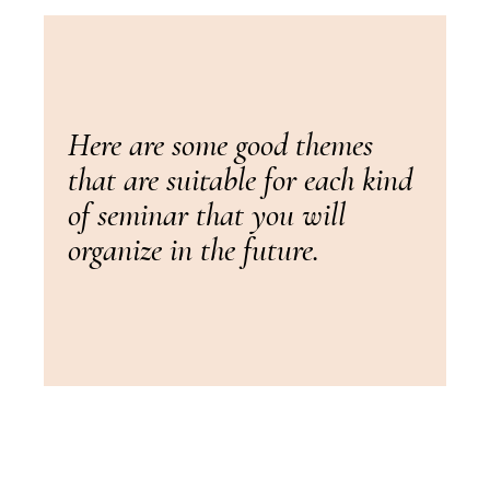
Here are some good themes
that are suitable for each kind
of seminar that you will
organize in the future.