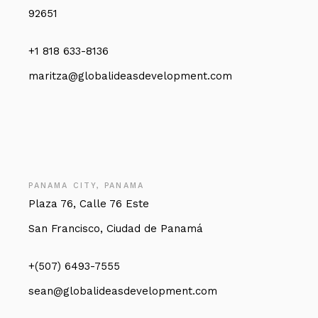
92651
+1 818 633-8136
maritza@globalideasdevelopment.com
PANAMA CITY, PANAMA
Plaza 76, Calle 76 Este
San Francisco, Ciudad de Panamá
+(507) 6493-7555
sean@globalideasdevelopment.com