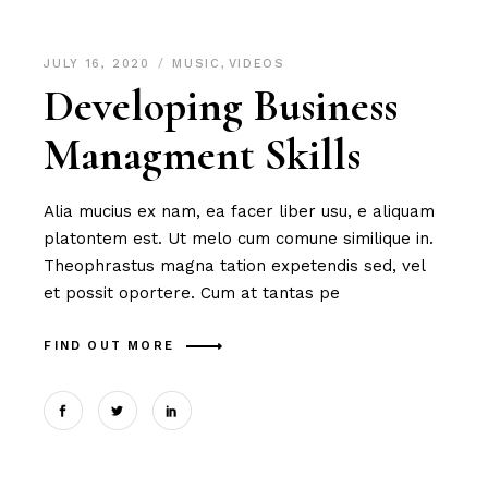
JULY 16, 2020
MUSIC
,
VIDEOS
Developing Business
Managment Skills
Alia mucius ex nam, ea facer liber usu, e aliquam
platontem est. Ut melo cum comune similique in.
Theophrastus magna tation expetendis sed, vel
et possit oportere. Cum at tantas pe
FIND OUT MORE