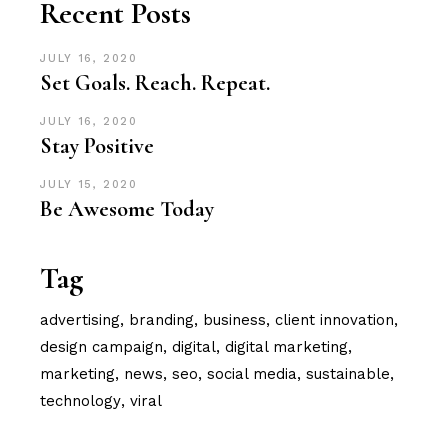
Recent Posts
JULY 16, 2020
Set Goals. Reach. Repeat.
JULY 16, 2020
Stay Positive
JULY 15, 2020
Be Awesome Today
Tag
advertising
branding
business
client innovation
design campaign
digital
digital marketing
marketing
news
seo
social media
sustainable
technology
viral