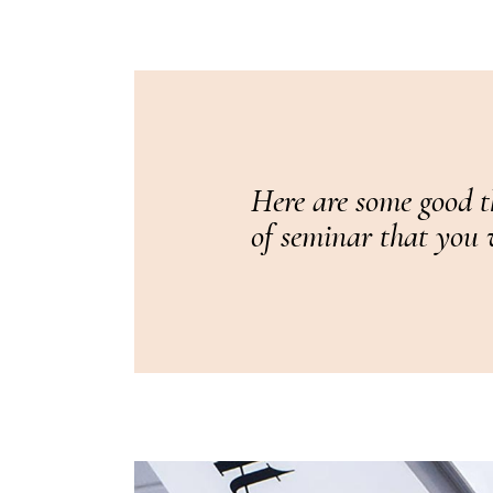
Here are some good t
of seminar that you w