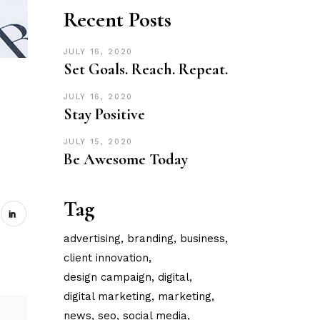
Recent Posts
JULY 16, 2020
Set Goals. Reach. Repeat.
JULY 16, 2020
Stay Positive
JULY 15, 2020
Be Awesome Today
Tag
advertising
branding
business
client innovation
design campaign
digital
digital marketing
marketing
news
seo
social media