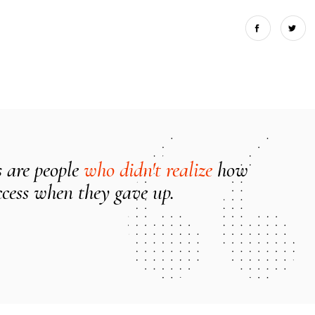
s are people
who didn't realize
how
ccess when they gave up.