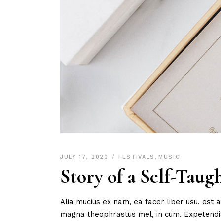
JULY 17, 2020
FESTIVALS
,
MUSIC
Story of a Self-Taug
Alia mucius ex nam, ea facer liber usu, est
magna theophrastus mel, in cum. Expetendis