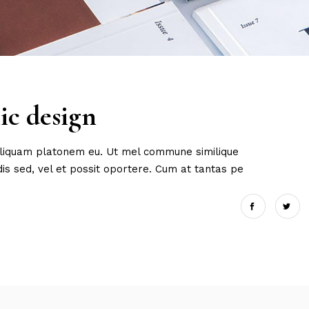
ic design
 aliquam platonem eu. Ut mel commune similique
s sed, vel et possit oportere. Cum at tantas pe