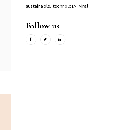
sustainable
technology
viral
Follow us