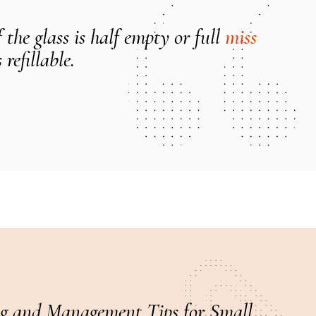
the glass is half empty or full
miss
 refillable.
g and Management Tips for Small