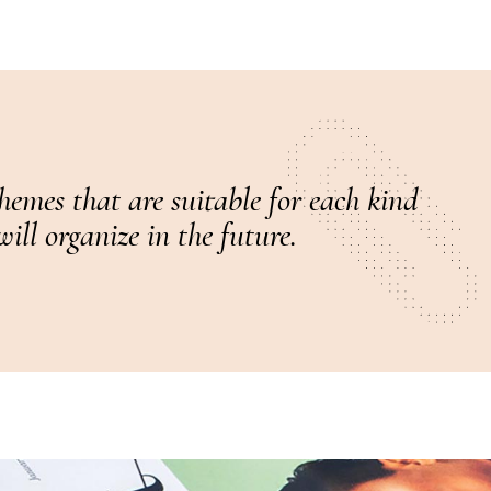
hemes that are suitable for each kind
ill organize in the future.