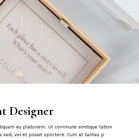
ht Designer
 aliquam eu platonem. Ut commune similique tation
 sed, vel et possit oportere. Cum at tantas p