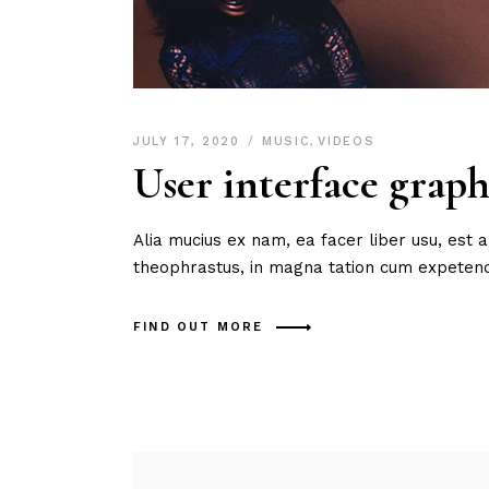
JULY 17, 2020
MUSIC
,
VIDEOS
User interface graph
Alia mucius ex nam, ea facer liber usu, est
theophrastus, in magna tation cum expetendi
FIND OUT MORE