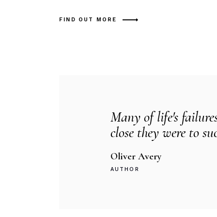
FIND OUT MORE
Many of life's failure
close they were to su
Oliver Avery
AUTHOR