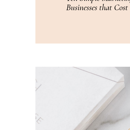
Businesses that Cost