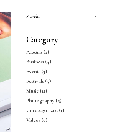
Search
for:
Category
Albums
(2)
Business
(4)
Events
(3)
Festivals
(5)
Music
(12)
Photography
(5)
Uncategorized
(1)
Videos
(7)