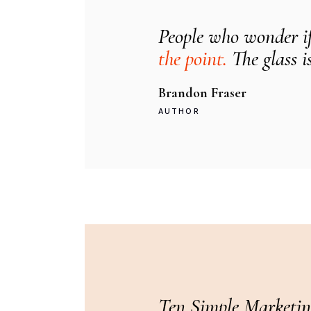
People who wonder if 
the point.
The glass is
Brandon Fraser
AUTHOR
Ten Simple Marketin