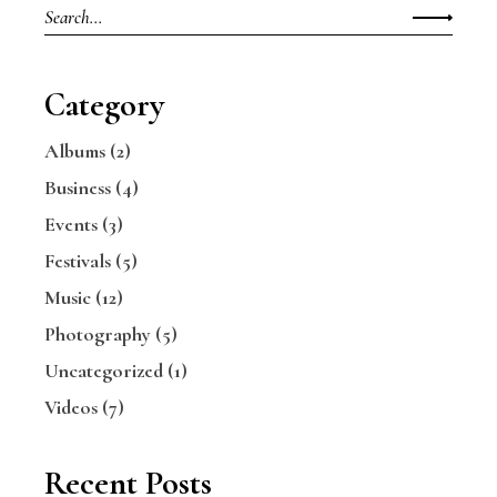
Category
Albums
(2)
Business
(4)
Events
(3)
Festivals
(5)
Music
(12)
Photography
(5)
Uncategorized
(1)
Videos
(7)
Recent Posts