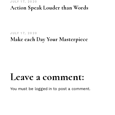
JULY 17, 2020
Action Speak Louder than Words
JULY 17, 2020
Make each Day Your Masterpiece
Leave a comment:
You must be
logged in
to post a comment.