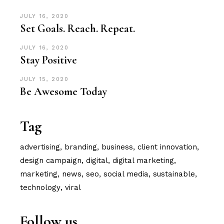
JULY 16, 2020
Set Goals. Reach. Repeat.
JULY 16, 2020
Stay Positive
JULY 15, 2020
Be Awesome Today
Tag
advertising
branding
business
client innovation
design campaign
digital
digital marketing
marketing
news
seo
social media
sustainable
technology
viral
Follow us