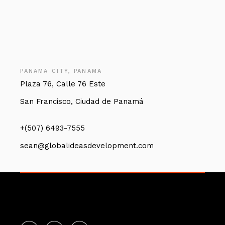
PANAMA CITY, PANAMA
Plaza 76, Calle 76 Este
San Francisco, Ciudad de Panamá
+(507) 6493-7555
sean@globalideasdevelopment.com