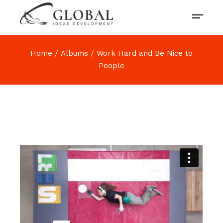
Home
Albums
Work Hard and Be Nice to
People