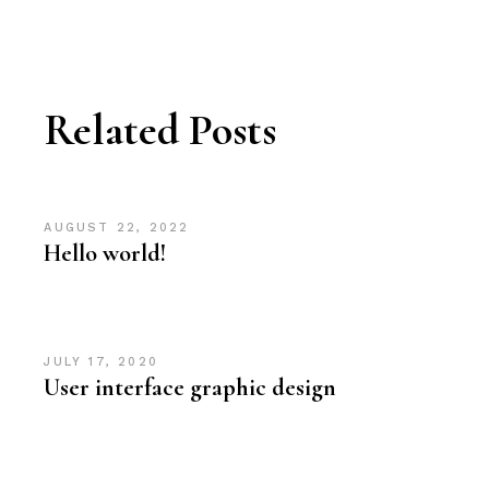
Related Posts
AUGUST 22, 2022
Hello world!
JULY 17, 2020
User interface graphic design