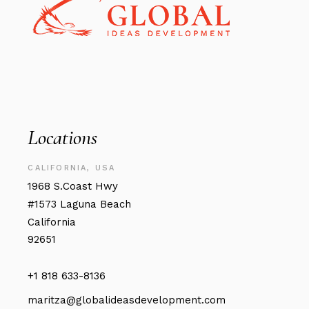
Locations
CALIFORNIA, USA
1968 S.Coast Hwy
#1573 Laguna Beach
California
92651
+1 818 633-8136
maritza@globalideasdevelopment.com