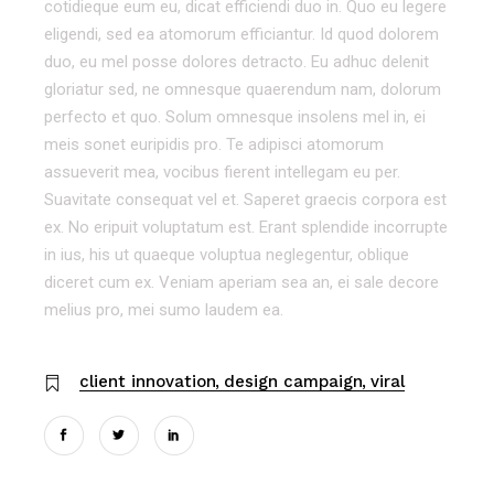
cotidieque eum eu, dicat efficiendi duo in. Quo eu legere
eligendi, sed ea atomorum efficiantur. Id quod dolorem
duo, eu mel posse dolores detracto. Eu adhuc delenit
gloriatur sed, ne omnesque quaerendum nam, dolorum
perfecto et quo. Solum omnesque insolens mel in, ei
meis sonet euripidis pro. Te adipisci atomorum
assueverit mea, vocibus fierent intellegam eu per.
Suavitate consequat vel et. Saperet graecis corpora est
ex. No eripuit voluptatum est. Erant splendide incorrupte
in ius, his ut quaeque voluptua neglegentur, oblique
diceret cum ex. Veniam aperiam sea an, ei sale decore
melius pro, mei sumo laudem ea.
client innovation
design campaign
viral