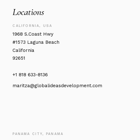
Locations
CALIFORNIA, USA
1968 S.Coast Hwy
#1573 Laguna Beach
California
92651
+1 818 633-8136
maritza@globalideasdevelopment.com
PANAMA CITY, PANAMA