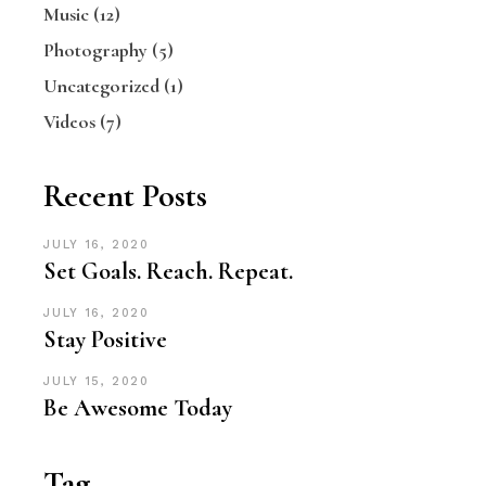
Music
(12)
Photography
(5)
Uncategorized
(1)
Videos
(7)
Recent Posts
JULY 16, 2020
Set Goals. Reach. Repeat.
JULY 16, 2020
Stay Positive
JULY 15, 2020
Be Awesome Today
Tag