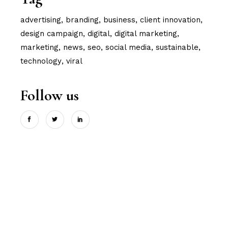
advertising
branding
business
client innovation
design campaign
digital
digital marketing
marketing
news
seo
social media
sustainable
technology
viral
Follow us