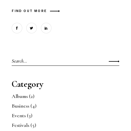
FIND OUT MORE
Search
for:
Category
Albums
(2)
Business
(4)
Events
(3)
Festivals
(5)