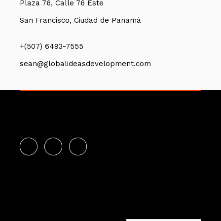
Plaza 76, Calle 76 Este
San Francisco, Ciudad de Panamá
+(507) 6493-7555
sean@globalideasdevelopment.com