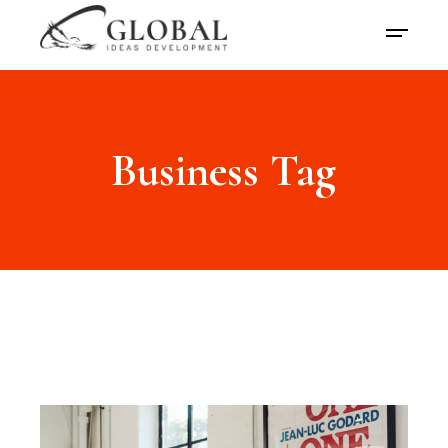
Business Tag