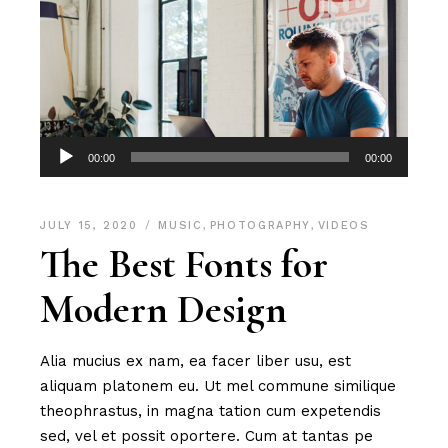
Audio
00:00
00:00
Player
JULY 15, 2020
MUSIC
,
PHOTOGRAPHY
,
VIDEOS
The Best Fonts for
Modern Design
Alia mucius ex nam, ea facer liber usu, est
aliquam platonem eu. Ut mel commune similique
theophrastus, in magna tation cum expetendis
sed, vel et possit oportere. Cum at tantas pe