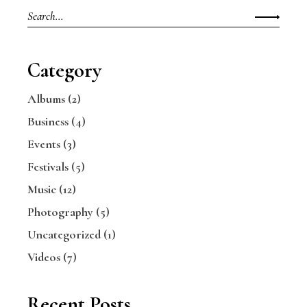
Category
Albums
(2)
Business
(4)
Events
(3)
Festivals
(5)
Music
(12)
Photography
(5)
Uncategorized
(1)
Videos
(7)
Recent Posts