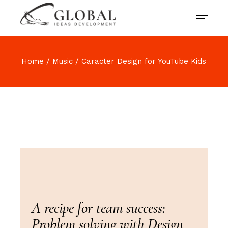
Home
Music
Caracter Design for YouTube Kids
A recipe for team success:
Problem solving with Design