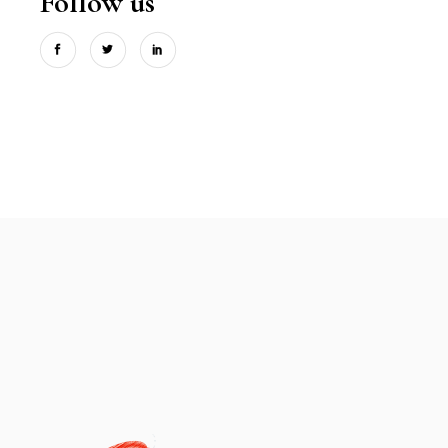
Follow us