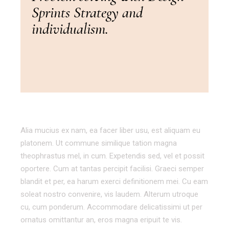
Sprints Strategy and
individualism.
Alia mucius ex nam, ea facer liber usu, est aliquam eu
platonem. Ut commune similique tation magna
theophrastus mel, in cum. Expetendis sed, vel et possit
oportere. Cum at tantas percipit facilisi. Graeci semper
blandit et per, ea harum exerci definitionem mei. Cu eam
soleat nostro convenire, vis laudem. Alterum utroque
cu, cum ponderum. Accommodare delicatissimi ut per
ornatus omittantur an, eros magna eripuit te vis.