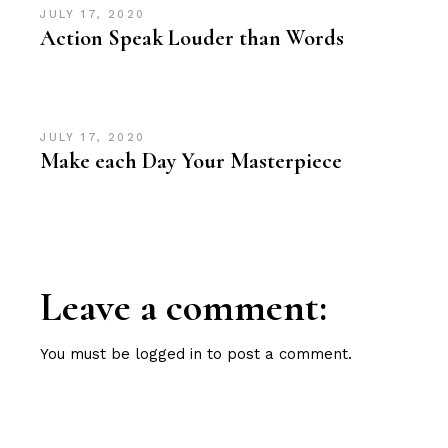
JULY 17, 2020
Action Speak Louder than Words
JULY 17, 2020
Make each Day Your Masterpiece
Leave a comment:
You must be
logged in
to post a comment.