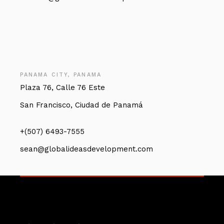
PANAMA CITY, PANAMA
Plaza 76, Calle 76 Este
San Francisco, Ciudad de Panamá
+(507) 6493-7555
sean@globalideasdevelopment.com