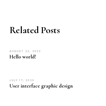
Related Posts
AUGUST 22, 2022
Hello world!
JULY 17, 2020
User interface graphic design