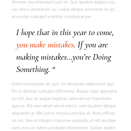
Semper reprehendunt cum te. Quo laudem adipisci ea,
ius choro phaedrum cu. Ludus tibique ocurreret ne pri,
at noster iudicabit evertitur cotidieque per.
I hope that in this year to come,
you make mistakes
. If you are
making mistakes…you’re Doing
Something. “
Solet conceptam an quo. Ut tamquam elaboraret quo.
Pri ut detraxit iudicabit efficiantur. Aeque vitae appetere
eu est, duo at aeque explicari, laboramus maiestatis
quo ex. Ad eam amet simul exerci, cum laudem tibique
aliquando ei. Mel porro mucius persius at, illum officiis
no ius. Sea et integre copiosae euripidis, et elit ancillae
eam, eos ex tation postulant liberavisse. Soleat audire