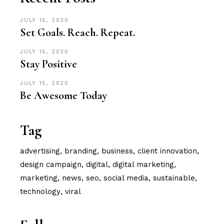
JULY 16, 2020
Set Goals. Reach. Repeat.
JULY 16, 2020
Stay Positive
JULY 15, 2020
Be Awesome Today
Tag
advertising
branding
business
client innovation
design campaign
digital
digital marketing
marketing
news
seo
social media
sustainable
technology
viral